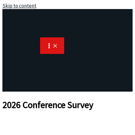
Skip to content
National Institute of Certified
Floorcovering Inspectors
2026 Conference Survey