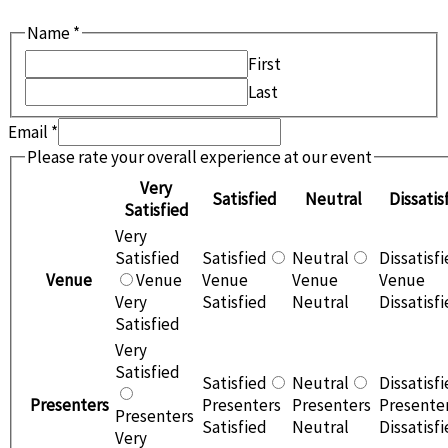
Name
*
First
Last
Email
*
event
Please rate your overall experience at our event
Would
Very
Satisfied
Neutral
Dissatis
location?
Satisfied
Very
Satisfied
Satisfied
Neutral
Dissatisf
Venue
Venue
Venue
Venue
Venue
Very
Satisfied
Neutral
Dissatisf
Satisfied
Very
Satisfied
Satisfied
Neutral
Dissatisf
Presenters
Presenters
Presenters
Presente
Presenters
Satisfied
Neutral
Dissatisf
Very