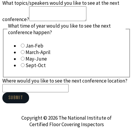
What topics/speakers would you like to see at the next
conference?
What time of year would you like to see the next
conference happen?
Jan-Feb
March-April
May-June
Sept-Oct
Where would you like to see the next conference location?
SUBMIT
Copyright © 2026 The National Institute of
Certified Floor Covering Inspectors