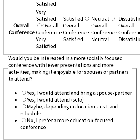
Satisfied
Very
Satisfied
Satisfied
Neutral
Dissatisf
Overall
Overall
Overall
Overall
Overall
Conference
Conference
Conference
Conference
Conferen
Very
Satisfied
Neutral
Dissatisf
Satisfied
Would you be interested in a more socially focused
conference with fewer presentations and more
activities, making it enjoyable for spouses or partners
to attend?
Yes, I would attend and bring a spouse/partner
Yes, I would attend (solo)
Maybe, depending on location, cost, and
schedule
No, I prefer a more education-focused
conference