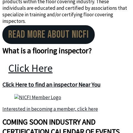
products within the floor covering industry. These
individuals are educated and certified by associations that
specialize in training and/or certifying floor covering
inspectors.
READ MORE ABOUT NICFI
What is a flooring inspector?
Click Here
Click Here to find an
inspector Near You
Interested in becoming a member, click here
COMING SOON INDUSTRY AND
CERTIFICATION CALENDAR OF EVENTS