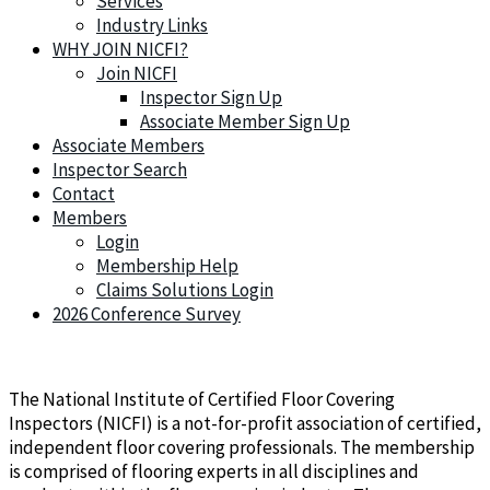
Services
Industry Links
WHY JOIN NICFI?
Join NICFI
Inspector Sign Up
Associate Member Sign Up
Associate Members
Inspector Search
Contact
Members
Login
Membership Help
Claims Solutions Login
2026 Conference Survey
The National Institute of Certified Floor Covering
Inspectors (NICFI) is a not-for-profit association of certified,
independent floor covering professionals. The membership
is comprised of flooring experts in all disciplines and