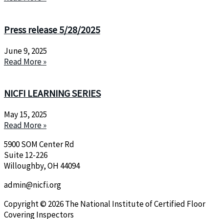
Press release 5/28/2025
June 9, 2025
Read More »
NICFI LEARNING SERIES
May 15, 2025
Read More »
5900 SOM Center Rd
Suite 12-226
Willoughby, OH 44094
admin@nicfi.org
Copyright © 2026 The National Institute of Certified Floor
Covering Inspectors