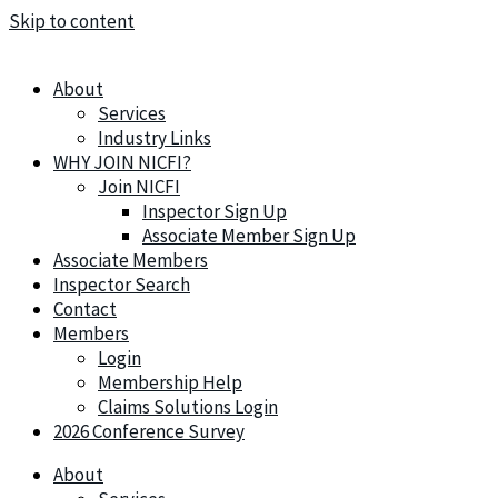
Skip to content
About
Services
Industry Links
WHY JOIN NICFI?
Join NICFI
Inspector Sign Up
Associate Member Sign Up
Associate Members
Inspector Search
Contact
Members
Login
Membership Help
Claims Solutions Login
2026 Conference Survey
About