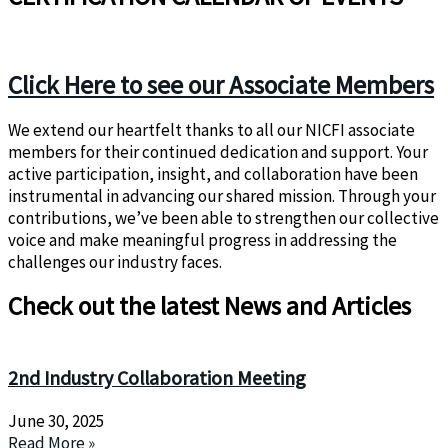
Click Here to see our Associate Members
We extend our heartfelt thanks to all our NICFI associate
members for their continued dedication and support. Your
active participation, insight, and collaboration have been
instrumental in advancing our shared mission. Through your
contributions, we’ve been able to strengthen our collective
voice and make meaningful progress in addressing the
challenges our industry faces.
Check out the latest News and Articles
2nd Industry Collaboration Meeting
June 30, 2025
Read More »